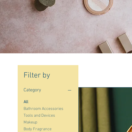
Filter by
Category
All
Bathroom Accessories
Tools and Devices
Makeup
Body Fragrance