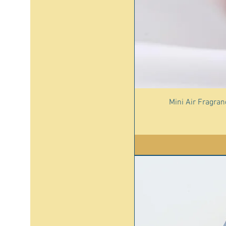
Mini Air Fragra