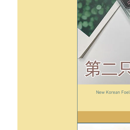
New Korean Foell