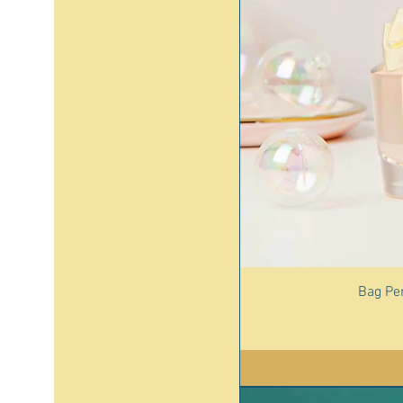
Bag Pe