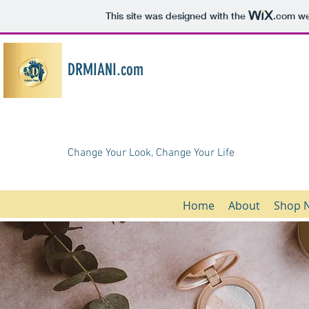
This site was designed with the
.com
web
DRMIANI.com
Change Your Look, Change Your Life
Home
About
Shop 