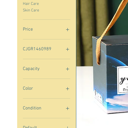
Hair Care
Skin Care
Price
$10
$200
CJGR1460989
CJGR1460989
Capacity
30ml
75ml
Color
2pcs Gray
2pcs Green
Condition
30g
3808sapphire blue
New
3808white